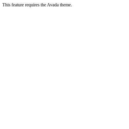
This feature requires the Avada theme.