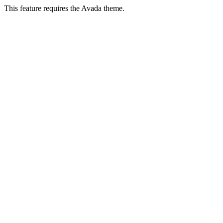
This feature requires the Avada theme.