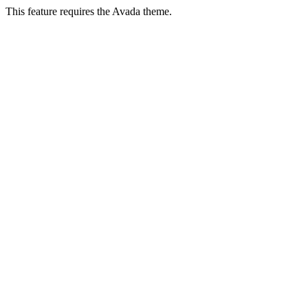
This feature requires the Avada theme.