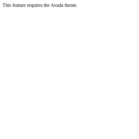
This feature requires the Avada theme.