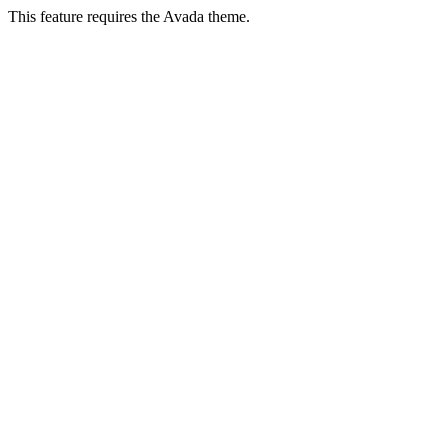
This feature requires the Avada theme.